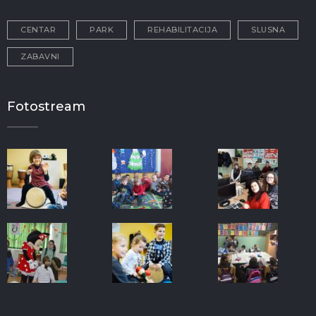
CENTAR
PARK
REHABILITACIJA
SLUSNA
ZABAVNI
Fotostream