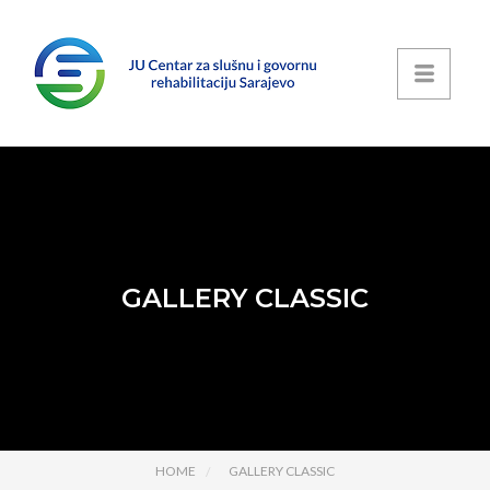
GALLERY CLASSIC
HOME
GALLERY CLASSIC