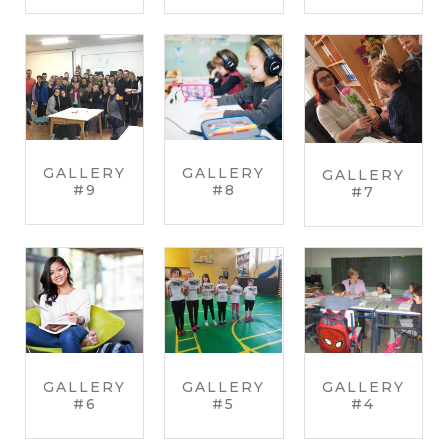
GALLERY
GALLERY
GALLERY
#9
#8
#7
GALLERY
GALLERY
GALLERY
#6
#5
#4