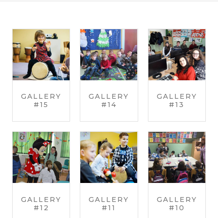
GALLERY
GALLERY
GALLERY
#15
#14
#13
GALLERY
GALLERY
GALLERY
#12
#11
#10