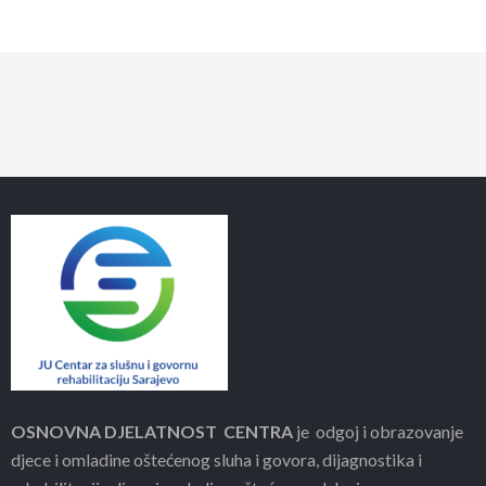
OSNOVNA DJELATNOST CENTRA
je odgoj i obrazovanje
djece i omladine oštećenog sluha i govora, dijagnostika i